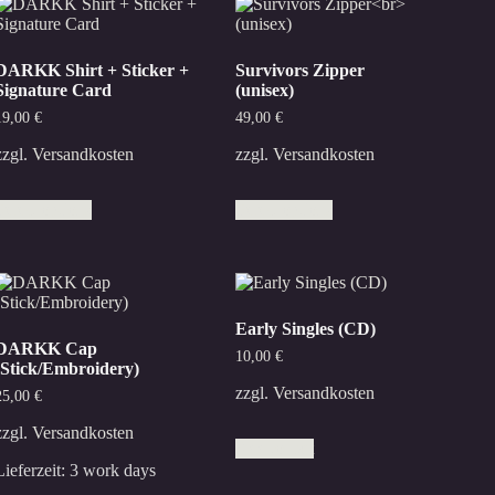
DARKK Shirt + Sticker +
Survivors Zipper
Signature Card
(unisex)
19,00
€
49,00
€
zzgl.
Versandkosten
zzgl.
Versandkosten
This
This
Select options
Select options
product
product
has
has
multiple
multiple
variants.
variants.
The
The
options
options
Early Singles (CD)
may
may
DARKK Cap
be
be
10,00
€
(Stick/Embroidery)
chosen
chosen
on
on
zzgl.
Versandkosten
25,00
€
the
the
product
product
zzgl.
Versandkosten
Add to cart
page
page
Lieferzeit:
3 work days