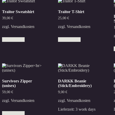
Traitor Sweatshirt
Traitor T-Shirt
39,00
€
25,00
€
zzgl.
Versandkosten
zzgl.
Versandkosten
This
This
Select options
Select options
product
product
has
has
multiple
multiple
variants.
variants.
The
The
options
options
may
may
be
be
chosen
chosen
Survivors Zipper
DARKK Beanie
on
on
(unisex)
(Stick/Embroidery)
the
the
product
product
59,00
€
9,00
€
page
page
zzgl.
Versandkosten
zzgl.
Versandkosten
This
Lieferzeit:
3 work days
Select options
product