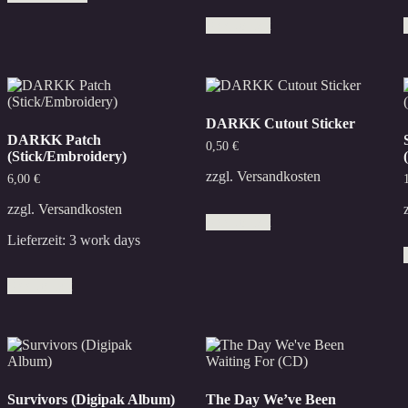
has
Add to cart
multiple
variants.
The
options
may
be
DARKK Cutout Sticker
chosen
DARKK Patch
on
0,50
€
(Stick/Embroidery)
the
product
zzgl.
Versandkosten
6,00
€
page
zzgl.
Versandkosten
Add to cart
Lieferzeit:
3 work days
Add to cart
Survivors (Digipak Album)
The Day We’ve Been