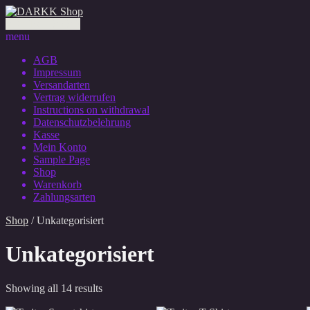
0 Artikel - 0,00 €
menu
AGB
Impressum
Versandarten
Vertrag widerrufen
Instructions on withdrawal
Datenschutzbelehrung
Kasse
Mein Konto
Sample Page
Shop
Warenkorb
Zahlungsarten
Shop
/ Unkategorisiert
Unkategorisiert
Showing all 14 results