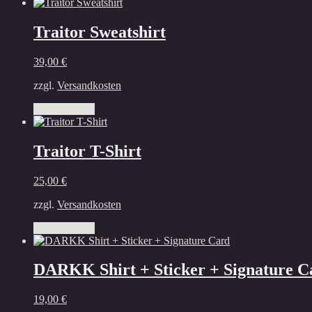
Traitor Sweatshirt
39,00
€
zzgl.
Versandkosten
This
Select options
product
has
multiple
Traitor T-Shirt
variants.
The
25,00
€
options
may
zzgl.
Versandkosten
be
chosen
This
Select options
on
product
the
has
product
multiple
DARKK Shirt + Sticker + Signature C
page
variants.
The
19,00
€
options