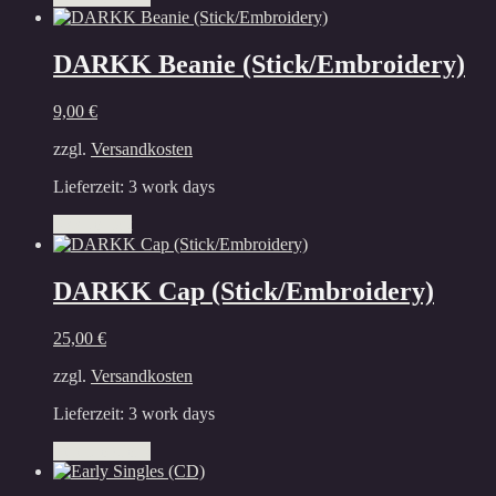
product
product
has
page
multiple
DARKK Beanie (Stick/Embroidery)
variants.
The
9,00
€
options
may
zzgl.
Versandkosten
be
chosen
Lieferzeit:
3 work days
on
the
Add to cart
product
page
DARKK Cap (Stick/Embroidery)
25,00
€
zzgl.
Versandkosten
Lieferzeit:
3 work days
This
Select options
product
has