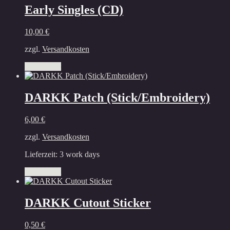
multiple
Early Singles (CD)
variants.
The
10,00
€
options
may
zzgl.
Versandkosten
be
chosen
Add to cart
on
the
product
DARKK Patch (Stick/Embroidery)
page
6,00
€
zzgl.
Versandkosten
Lieferzeit:
3 work days
Add to cart
DARKK Cutout Sticker
0,50
€