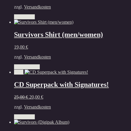
zzgl.
Versandkosten
Add to cart
Survivors Shirt (men/women)
19,00
€
zzgl.
Versandkosten
This
Select options
product
Sale!
has
multiple
CD Superpack with Signatures!
variants.
The
Original
Current
25,00
€
20,00
€
options
price
price
may
zzgl.
Versandkosten
was:
is:
be
25,00 €.
20,00 €.
chosen
Add to cart
on
the
product