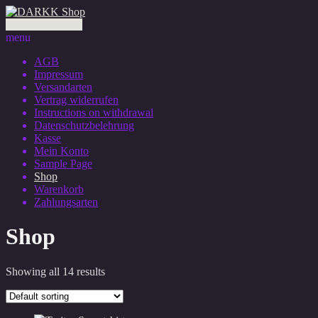
0 Artikel - 0,00 €
menu
AGB
Impressum
Versandarten
Vertrag widerrufen
Instructions on withdrawal
Datenschutzbelehrung
Kasse
Mein Konto
Sample Page
Shop
Warenkorb
Zahlungsarten
Shop
Showing all 14 results