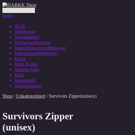
0 Artikel - 0,00 €
menu
AGB
Impressum
Versandarten
Vertrag widerrufen
Instructions on withdrawal
Datenschutzbelehrung
Kasse
Mein Konto
Sample Page
Shop
Warenkorb
Zahlungsarten
Shop
/
Unkategorisiert
/ Survivors Zipper(unisex)
Survivors Zipper
(unisex)