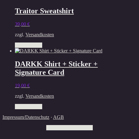
Traitor Sweatshirt
39,00
€
zzgl.
Versandkosten
This
Select options
product
has
multiple
DARKK Shirt + Sticker +
variants.
Signature Card
The
options
may
19,00
€
be
chosen
zzgl.
Versandkosten
on
This
the
Select options
product
product
Impressum/Datenschutz
·
AGB
has
page
multiple
Withdraw from contract
variants.
The