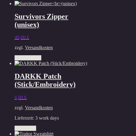
The
options
Survivors Zipper
may
be
(unisex)
chosen
on
49,00
€
the
product
zzgl.
Versandkosten
page
This
Select options
product
has
multiple
DARKK Patch
variants.
(Stick/Embroidery)
The
options
may
6,00
€
be
chosen
zzgl.
Versandkosten
on
the
Lieferzeit:
3 work days
product
Add to cart
page