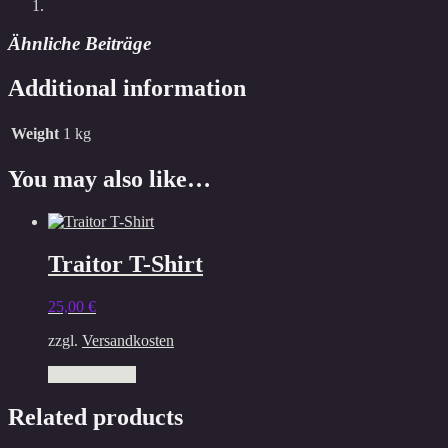
Ähnliche Beiträge
Additional information
Weight
1 kg
You may also like…
Traitor T-Shirt
25,00
€
zzgl.
Versandkosten
This
Select options
product
has
Related products
multiple
variants.