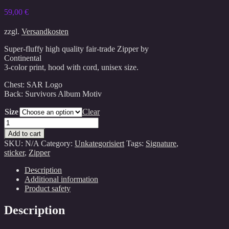
59,00
€
zzgl.
Versandkosten
Super-fluffy high quality fair-trade Zipper by
Continental
3-color print, hood with cord, unisex size.
Chest: SAR Logo
Back: Survivors Album Motiv
Size
Clear
Survivors
Zipper(unisex)
Add to cart
quantity
SKU:
N/A
Category:
Unkategorisiert
Tags:
Signature
,
sticker
,
Zipper
Description
Additional information
Product safety
Description