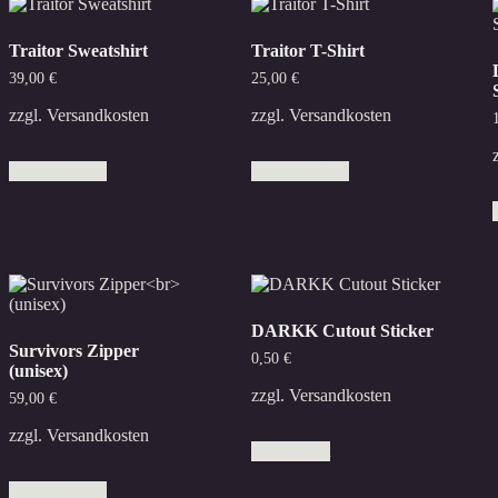
Traitor Sweatshirt
Traitor T-Shirt
39,00
€
25,00
€
zzgl.
Versandkosten
zzgl.
Versandkosten
This
This
Select options
Select options
product
product
has
has
multiple
multiple
variants.
variants.
The
The
options
options
may
may
be
be
DARKK Cutout Sticker
chosen
chosen
Survivors Zipper
on
on
0,50
€
(unisex)
the
the
product
product
zzgl.
Versandkosten
59,00
€
page
page
zzgl.
Versandkosten
Add to cart
This
Select options
product