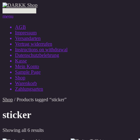
0 Artikel - 0,00 €
menu
AGB
Impressum
Versandarten
Vertrag widerrufen
Instructions on withdrawal
Datenschutzbelehrung
Kasse
Mein Konto
Sample Page
Shop
Warenkorb
Zahlungsarten
Shop
/ Products tagged “sticker”
sticker
Showing all 6 results