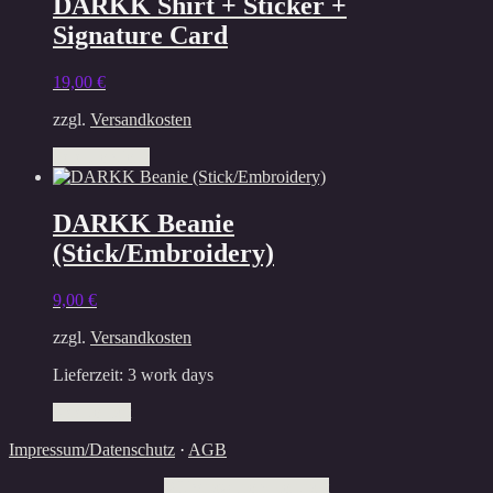
DARKK Shirt + Sticker +
page
Signature Card
19,00
€
zzgl.
Versandkosten
This
Select options
product
has
multiple
DARKK Beanie
variants.
(Stick/Embroidery)
The
options
may
9,00
€
be
chosen
zzgl.
Versandkosten
on
the
Lieferzeit:
3 work days
product
Add to cart
page
Impressum/Datenschutz
·
AGB
Withdraw from contract