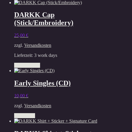
DARKK Cap
(Stick/Embroidery)
25,00
€
zzgl.
Versandkosten
Lieferzeit:
3 work days
This
Select options
product
has
multiple
Early Singles (CD)
variants.
The
10,00
€
options
may
zzgl.
Versandkosten
be
chosen
Add to cart
on
the
product