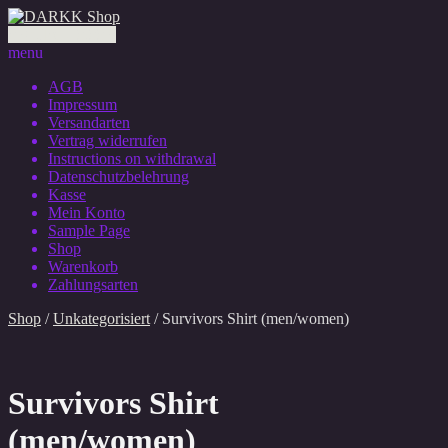
0 Artikel - 0,00 €
menu
AGB
Impressum
Versandarten
Vertrag widerrufen
Instructions on withdrawal
Datenschutzbelehrung
Kasse
Mein Konto
Sample Page
Shop
Warenkorb
Zahlungsarten
Shop
/
Unkategorisiert
/ Survivors Shirt (men/women)
Survivors Shirt
(men/women)