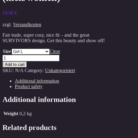
19,00
€
zzgl.
Versandkosten
Fair trade, super cosy, nice fit – and the great
SURVIVORS design. Get this beauty and show off!
Size
Clear
Survivors
Shirt
Add to cart
(men/women)
SKU:
N/A
Category:
Unkategorisiert
quantity
Additional information
Product safety
Additional information
Weight
0,2 kg
Related products